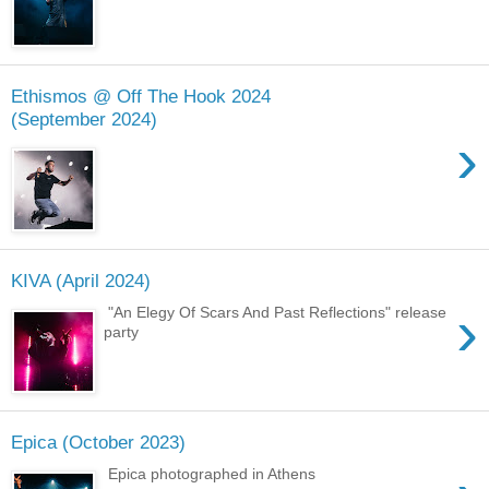
Ethismos @ Off The Hook 2024
(September 2024)
›
KIVA (April 2024)
›
"An Elegy Of Scars And Past Reflections" release
party
Epica (October 2023)
Epica photographed in Athens