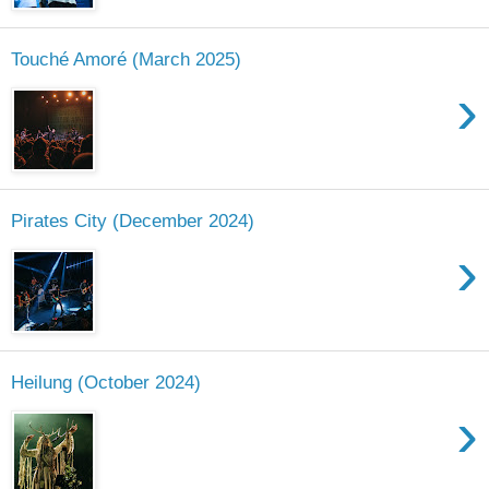
Touché Amoré (March 2025)
›
Pirates City (December 2024)
›
Heilung (October 2024)
›