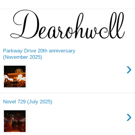
Parkway Drive 20th anniversary
(November 2025)
›
Novel 729 (July 2025)
›