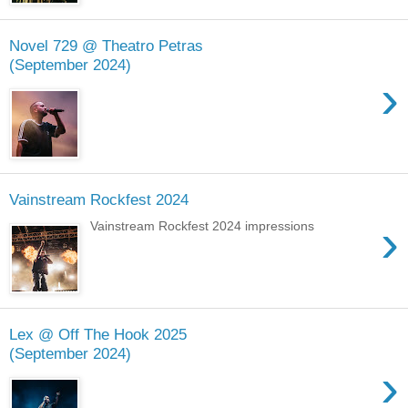
Novel 729 @ Theatro Petras
(September 2024)
›
Vainstream Rockfest 2024
›
Vainstream Rockfest 2024 impressions
Lex @ Off The Hook 2025
(September 2024)
›