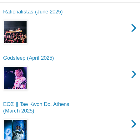
Rationalistas (June 2025)
›
Godsleep (April 2025)
›
ΕΘΣ || Tae Kwon Do, Athens
(March 2025)
›