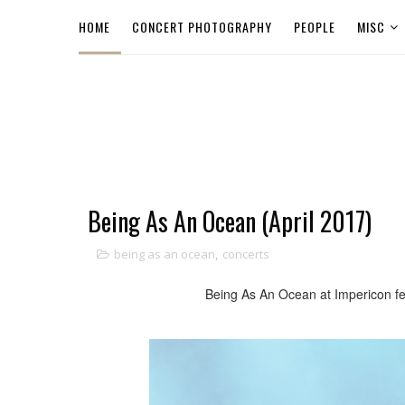
HOME
CONCERT PHOTOGRAPHY
PEOPLE
MISC
Being As An Ocean (April 2017)
being as an ocean
,
concerts
Being As An Ocean at Impericon fes