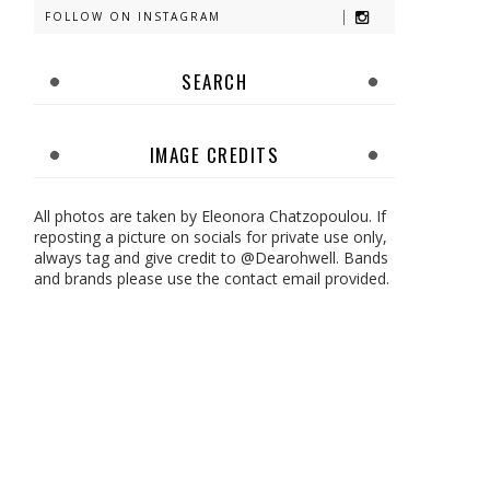
FOLLOW ON INSTAGRAM
SEARCH
IMAGE CREDITS
All photos are taken by Eleonora Chatzopoulou. If
reposting a picture on socials for private use only,
always tag and give credit to @Dearohwell. Bands
and brands please use the contact email provided.