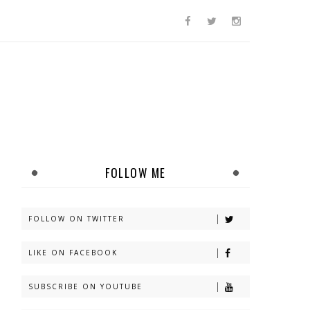
FOLLOW ME
FOLLOW ON TWITTER
LIKE ON FACEBOOK
SUBSCRIBE ON YOUTUBE