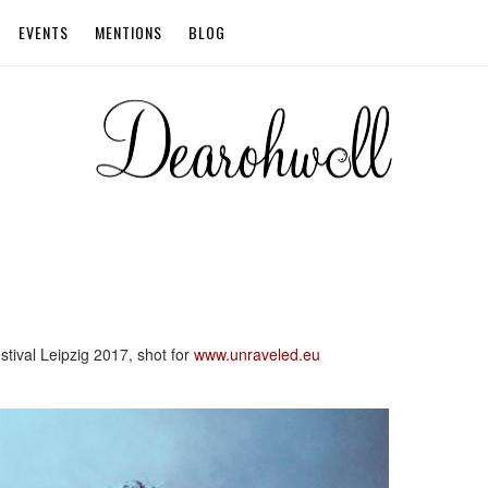
EVENTS
MENTIONS
BLOG
tival Leipzig 2017, shot for
www.unraveled.eu