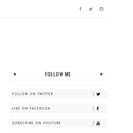
FOLLOW ME
FOLLOW ON TWITTER
LIKE ON FACEBOOK
SUBSCRIBE ON YOUTUBE