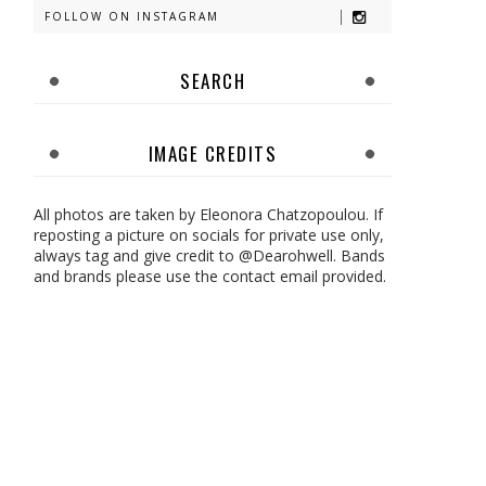
FOLLOW ON INSTAGRAM
SEARCH
IMAGE CREDITS
All photos are taken by Eleonora Chatzopoulou. If
reposting a picture on socials for private use only,
always tag and give credit to @Dearohwell. Bands
and brands please use the contact email provided.