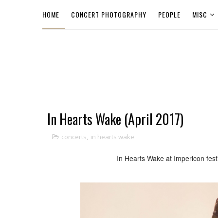
HOME
CONCERT PHOTOGRAPHY
PEOPLE
MISC
In Hearts Wake (April 2017)
concerts
,
in hearts wake
In Hearts Wake at Impericon fest