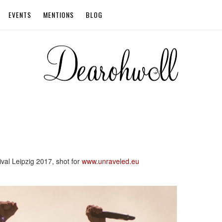
EVENTS
MENTIONS
BLOG
ival Leipzig 2017, shot for
www.unraveled.eu