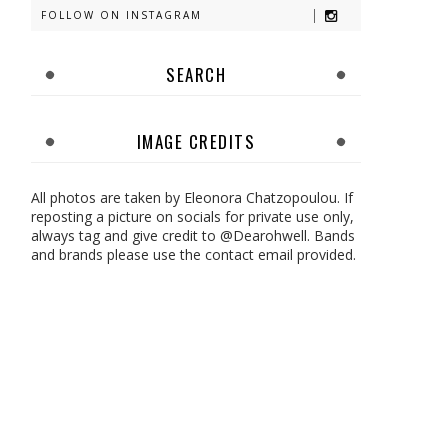
FOLLOW ON INSTAGRAM
SEARCH
IMAGE CREDITS
All photos are taken by Eleonora Chatzopoulou. If
reposting a picture on socials for private use only,
always tag and give credit to @Dearohwell. Bands
and brands please use the contact email provided.