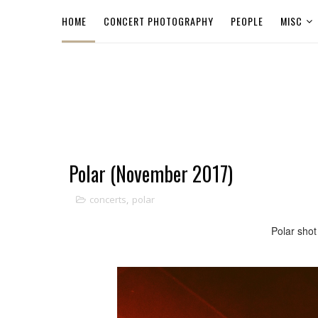
HOME
CONCERT PHOTOGRAPHY
PEOPLE
MISC
Polar (November 2017)
concerts
,
polar
Polar shot