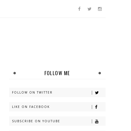
FOLLOW ME
FOLLOW ON TWITTER
LIKE ON FACEBOOK
SUBSCRIBE ON YOUTUBE