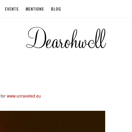
EVENTS
MENTIONS
BLOG
 for
www.unraveled.eu