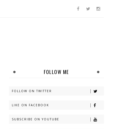
FOLLOW ME
FOLLOW ON TWITTER
LIKE ON FACEBOOK
SUBSCRIBE ON YOUTUBE