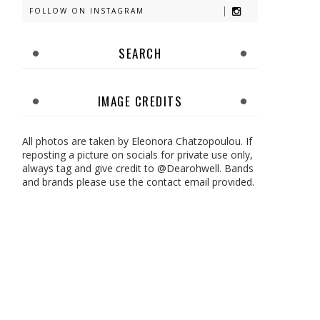
FOLLOW ON INSTAGRAM
SEARCH
IMAGE CREDITS
All photos are taken by Eleonora Chatzopoulou. If
reposting a picture on socials for private use only,
always tag and give credit to @Dearohwell. Bands
and brands please use the contact email provided.