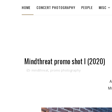
HOME
CONCERT PHOTOGRAPHY
PEOPLE
MISC
Mindthreat promo shot I (2020)
mindthreat
,
promo photography
A
Mi