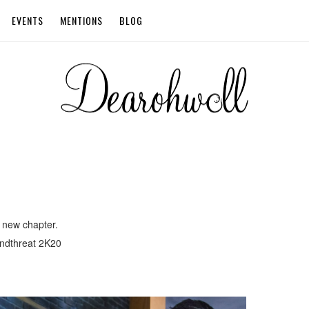
EVENTS
MENTIONS
BLOG
 new chapter.
ndthreat 2K20