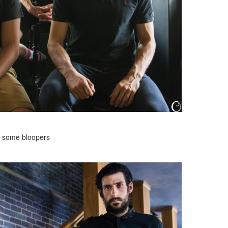
 some bloopers